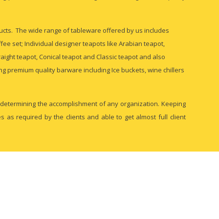
ducts. The wide range of tableware offered by us includes
fee set; Individual designer teapots like Arabian teapot,
aight teapot, Conical teapot and Classic teapot and also
ing premium quality barware including Ice buckets, wine chillers
in determining the accomplishment of any organization. Keeping
as required by the clients and able to get almost full client