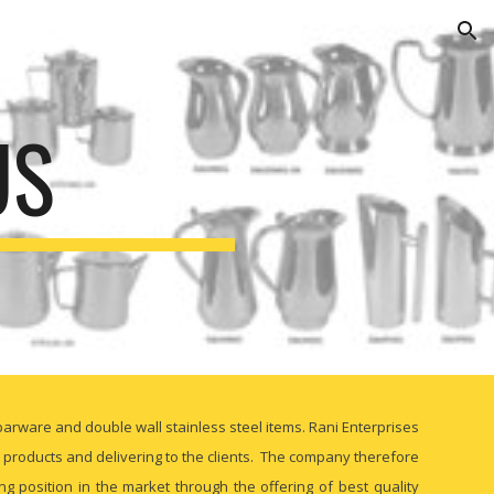
ion
US
barware and double wall stainless steel items. Rani Enterprises
l products and delivering to the clients. The company therefore
 position in the market through the offering of best quality