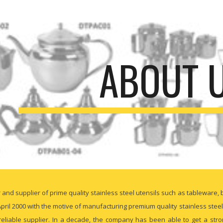
ip to main content
Skip to navigat
ABOUT 
nd supplier of prime quality stainless steel utensils such as tableware, 
pril 2000 with the motive of manufacturing premium quality stainless stee
liable supplier. In a decade, the company has been able to get a strong