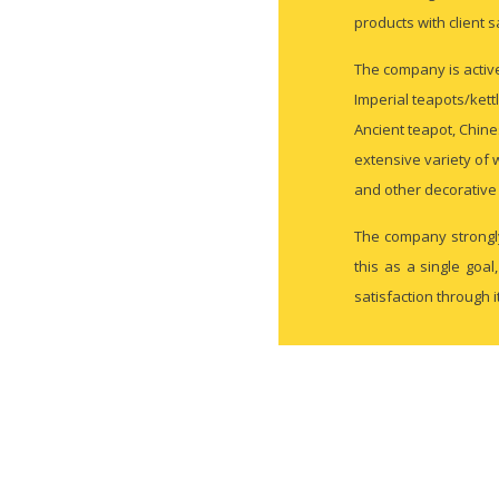
products with client s
The company is active
Imperial teapots/kett
Ancient teapot, Chine
extensive variety of 
and other decorative 
The company strongly
this as a single goa
satisfaction through 