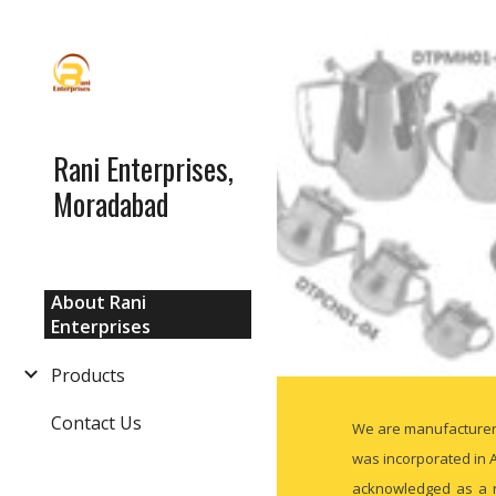
Sk
Rani Enterprises,
Moradabad
About Rani
Enterprises
Products
Contact Us
We are manufacturer a
was incorporated in A
acknowledged as a re