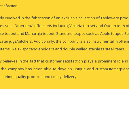
atisfaction.
ly involved in the fabrication of an exclusive collection of Tableware pro
les sets; Other tea/coffee sets including Victoria tea set and Queen tea/cof
se teapot and Maharaja teapot; Standard teapot such as Apple teapot, Str
water jugs/pitchers. Additionally, the company is also instrumental in offer
items like T-light candleholders and double walled stainless steel items.
 believes in the fact that customer satisfaction plays a prominent role 
l, the company has been able to develop unique and custom items/pieces 
its prime quality products and timely delivery.