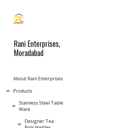
Sk
Rani Enterprises,
Moradabad
About Rani Enterprises
Products
Stainless Steel Table
Ware
Designer Tea
Pots/Kettles