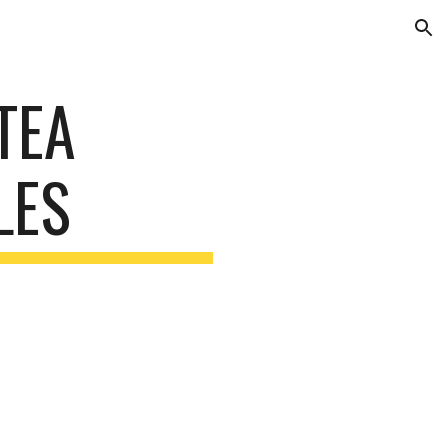
ion
TEA
LES