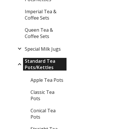
Imperial Tea &
Coffee Sets
Queen Tea &
Coffee Sets
Special Milk Jugs
Standard Tea
Pots/Kettles
Apple Tea Pots
Classic Tea
Pots
Conical Tea
Pots
Straight Tea