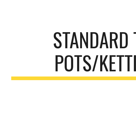
ip to main content
Skip to navigat
STANDARD 
POTS/KETT