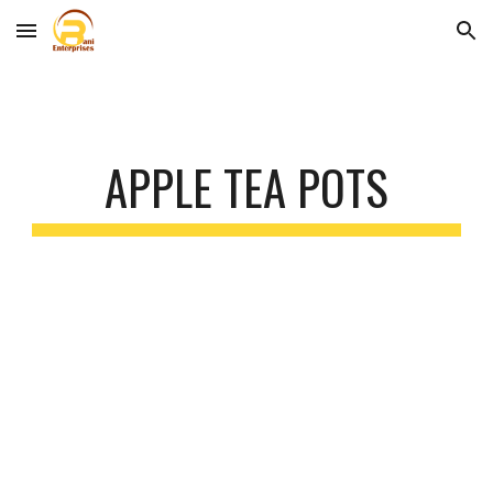
Skip to main content
Skip to navigation
APPLE TEA POTS