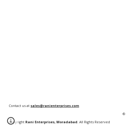
Contact us at
sales@ranienterprises.com
©
Copyright
Rani Enterprises, Moradabad
. All Rights Reserved