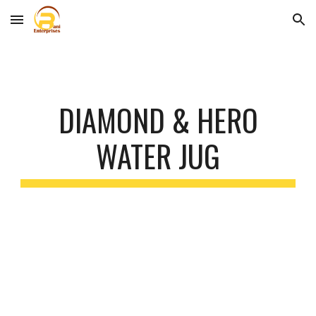
Skip to main content
Skip to navigation
DIAMOND & HERO
WATER JUG