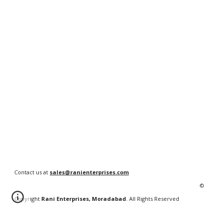
Contact us at
sales@ranienterprises.com
©
Copyright
Rani Enterprises, Moradabad
. All Rights Reserved