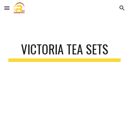
Skip to main content
Skip to navigation
VICTORIA TEA SETS