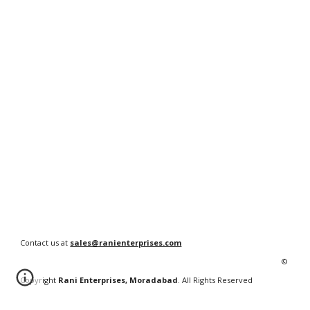
Contact us at
sales@ranienterprises.com
©
Copyright
Rani Enterprises, Moradabad
. All Rights Reserved