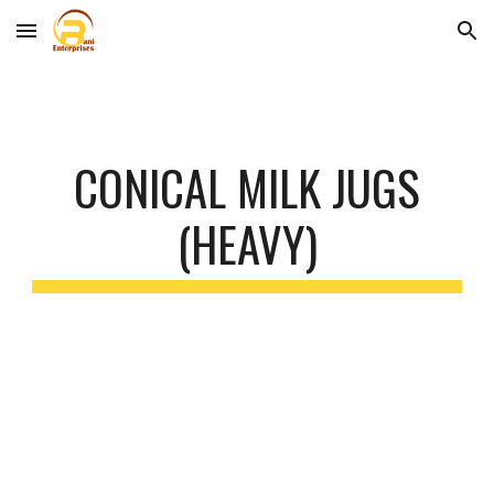
Skip to main content
Skip to navigation
CONICAL MILK JUGS
(HEAVY)