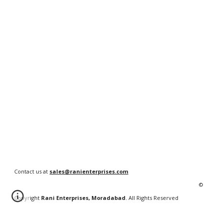
Contact us at
sales@ranienterprises.com
©
Copyright
Rani Enterprises, Moradabad
. All Rights Reserved