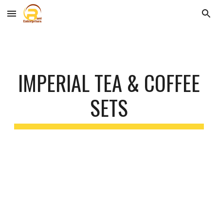
Skip to main content
Skip to navigation
IMPERIAL TEA & COFFEE
SETS