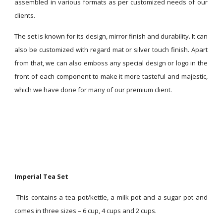
assembled in various formats as per customized needs of our
clients.
The set is known for its design, mirror finish and durability. It can
also be customized with regard mat or silver touch finish. Apart
from that, we can also emboss any special design or logo in the
front of each component to make it more tasteful and majestic,
which we have done for many of our premium client.
Imperial Tea Set
This contains a tea pot/kettle, a milk pot and a sugar pot and
comes in three sizes – 6 cup, 4 cups and 2 cups.