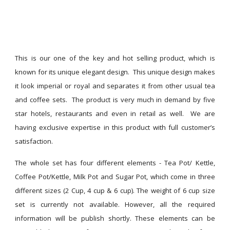
This is our one of the key and hot selling product, which is
known for its unique elegant design. This unique design makes
it look imperial or royal and separates it from other usual tea
and coffee sets. The product is very much in demand by five
star hotels, restaurants and even in retail as well. We are
having exclusive expertise in this product with full customer’s
satisfaction.
The whole set has four different elements - Tea Pot/ Kettle,
Coffee Pot/Kettle, Milk Pot and Sugar Pot, which come in three
different sizes (2 Cup, 4 cup & 6 cup). The weight of 6 cup size
set is currently not available. However, all the required
information will be publish shortly. These elements can be